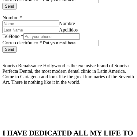
Send
Nombre
*
Nombre
Apellidos
Teléfono
*
Correo electrónico
*
Send
Sonrisa Renaissance Hollywood is the exclusive brand of Sonrisa
Perfecta Dental, the most modern dental clinic in Latin America.
Come to Cartagena and look like the great luminaries of the Seventh
Art. There is nothing like it in the world.
I HAVE DEDICATED ALL MY LIFE TO