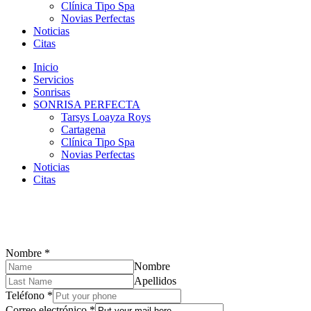
Clínica Tipo Spa
Novias Perfectas
Noticias
Citas
Inicio
Servicios
Sonrisas
SONRISA PERFECTA
Tarsys Loayza Roys
Cartagena
Clínica Tipo Spa
Novias Perfectas
Noticias
Citas
Nombre
*
Nombre
Apellidos
Teléfono
*
Correo electrónico
*