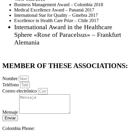
Business Management Award – Colombia 2018
Medical Excellence Award – Panamá 2017
International Star for Quality – Ginebra 2017
Excellence in Health Care Prize – Chile 2017
International Award in the Healthcare
Sphere «Rose of Paracelsus» – Frankfurt
Alemania
MEMBER OF THESE ASSOCIATIONS:
Nombre
Teléfono
Correo electrónico
Mensaje
Enviar
Colombia Phone: