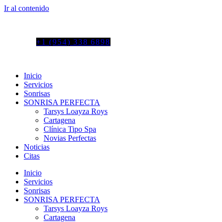
Ir al contenido
Tel. colombia
+57 3103664278
us phone
+1 (954) 338 6898
Inicio
Servicios
Sonrisas
SONRISA PERFECTA
Tarsys Loayza Roys
Cartagena
Clínica Tipo Spa
Novias Perfectas
Noticias
Citas
Inicio
Servicios
Sonrisas
SONRISA PERFECTA
Tarsys Loayza Roys
Cartagena