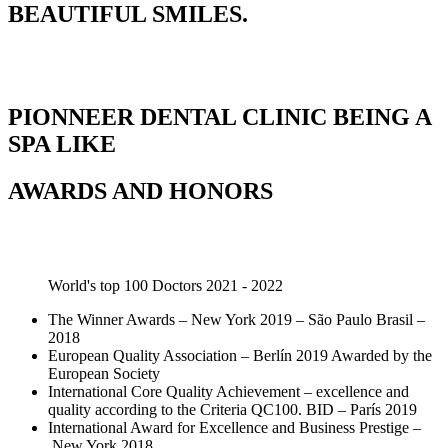
BEAUTIFUL SMILES.
PIONNEER DENTAL CLINIC BEING A
SPA LIKE
AWARDS AND HONORS
World's top 100 Doctors 2021 - 2022
The Winner Awards – New York 2019 – São Paulo Brasil –
2018
European Quality Association – Berlín 2019 Awarded by the
European Society
International Core Quality Achievement – excellence and
quality according to the Criteria QC100. BID – París 2019
International Award for Excellence and Business Prestige –
New York 2018