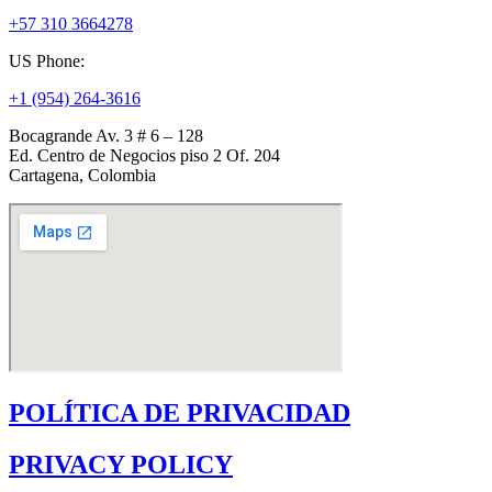
+57 310 3664278
US Phone:
+1 (954) 264-3616
Bocagrande Av. 3 # 6 – 128
Ed. Centro de Negocios piso 2 Of. 204
Cartagena, Colombia
POLÍTICA DE PRIVACIDAD
PRIVACY POLICY