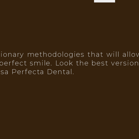
onary methodologies that will allow
perfect smile. Look the best version
isa Perfecta Dental.