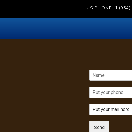
US PHONE
+1 (954
Send