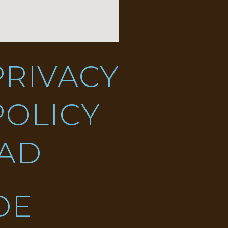
PRIVACY
POLICY
DAD
DE