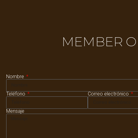
MEMBER OF
Nombre
Teléfono
Correo electrónico
Mensaje