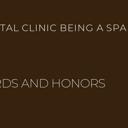
AL CLINIC BEING A SPA
DS AND HONORS