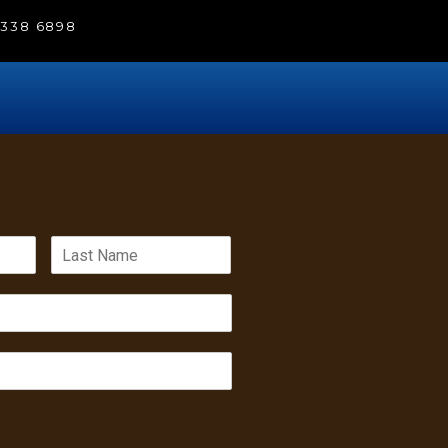
) 338 6898