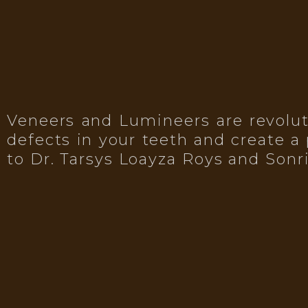
Veneers and Lumineers are revoluti
defects in your teeth and create a 
to Dr. Tarsys Loayza Roys and Sonr