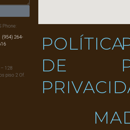
S Phone:
POLÍTICA
 (954) 264-
616
DE
 – 128
s piso 2 Of.
PRIVACI
MA