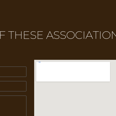
 THESE ASSOCIATION