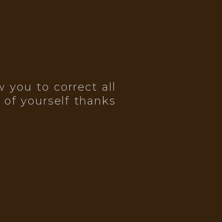
 you to correct all
 of yourself thanks