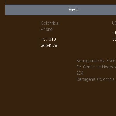
Enviar
Colombia
U
Phone:
+1
+57 310
3
3664278
Bocagrande Av. 3 # 6
Ed. Centro de Negocio
204
Cartagena, Colombia