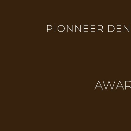
PIONNEER DENT
AWAR